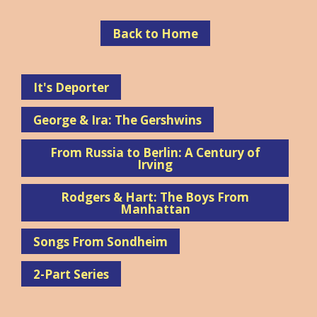
Back to Home
It's Deporter
George & Ira: The Gershwins
From Russia to Berlin: A Century of
Irving
Rodgers & Hart: The Boys From
Manhattan
Songs From Sondheim
2-Part Series