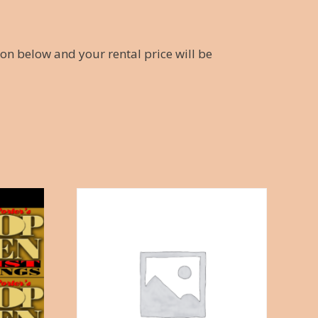
ton below and your rental price will be