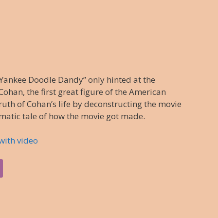
Yankee Doodle Dandy” only hinted at the
ohan, the first great figure of the American
truth of Cohan’s life by deconstructing the movie
amatic tale of how the movie got made.
with video