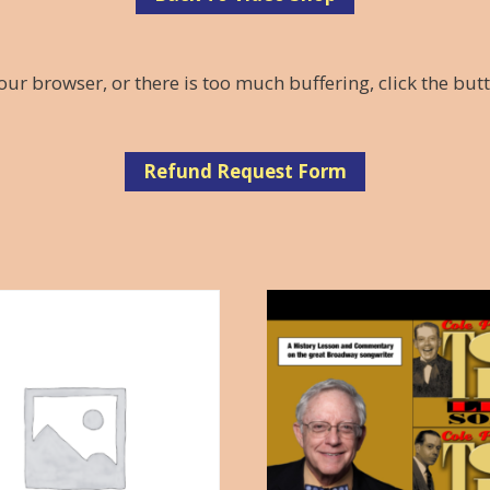
our browser, or there is too much buffering, click the but
Refund Request Form