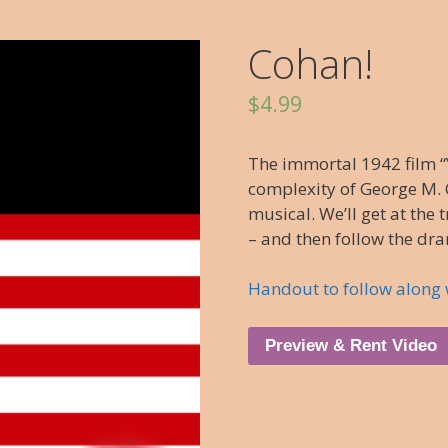
Cohan!
$
4.99
The immortal 1942 film “
complexity of George M. C
musical. We’ll get at the 
– and then follow the dr
Handout to follow along 
Preview & Rent Video