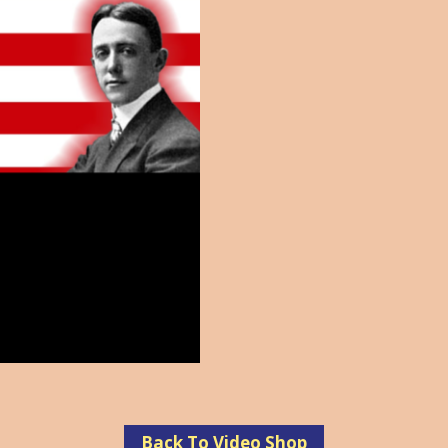
Back To Video Shop